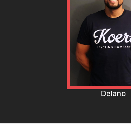
Delano