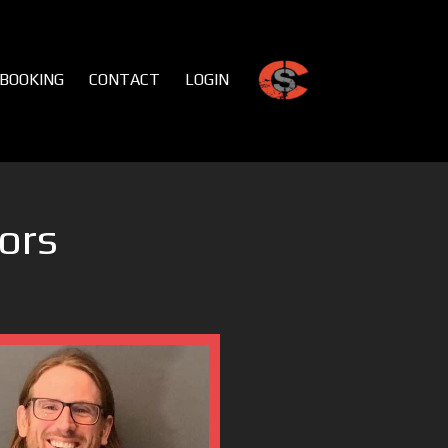
BOOKING
CONTACT
LOGIN
ors