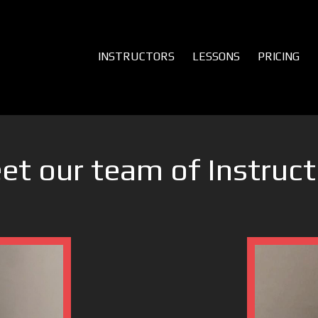
INSTRUCTORS
LESSONS
PRICING
et our team of Instruct